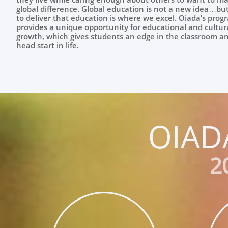
global difference. Global education is not a new idea…bu
to deliver that education is where we excel. Oiada’s prog
provides a unique opportunity for educational and cultur
growth, which gives students an edge in the classroom a
head start in life.
OIAD
2