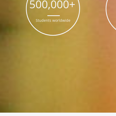
500,000+
Students worldwide