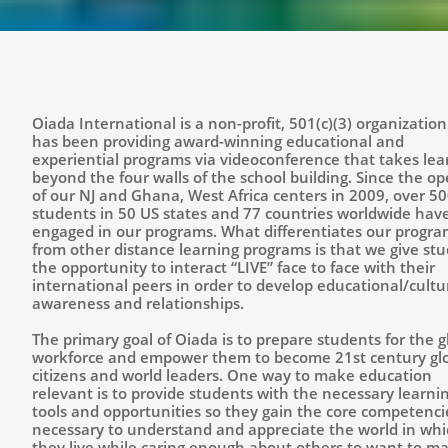
Oiada International is a non-profit, 501(c)(3) organization
has been providing award-winning educational and
experiential programs via videoconference that takes lea
beyond the four walls of the school building. Since the o
of our NJ and Ghana, West Africa centers in 2009, over 5
students in 50 US states and 77 countries worldwide hav
engaged in our programs. What differentiates our progra
from other distance learning programs is that we give st
the opportunity to interact “LIVE” face to face with their
international peers in order to develop educational/cultu
awareness and relationships. ​​​​
The primary goal of Oiada is to prepare students for the g
workforce and empower them to become 21st century gl
citizens and world leaders. One way to make education
relevant is to provide students with the necessary learni
tools and opportunities so they gain the core competenci
necessary to understand and appreciate the world in whi
they live while caring enough about others to want to m