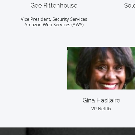
Gee Rittenhouse
Sol
Vice President, Security Services
Amazon Web Services (AWS)
Gina Hasilaire
VP Netflix