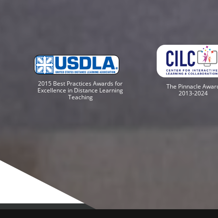
2015 Best Practices Awards for
The Pinnacle Awar
Excellence in Distance Learning
2013-2024
Teaching