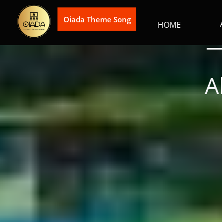
Oiada Theme Song
HOME
A