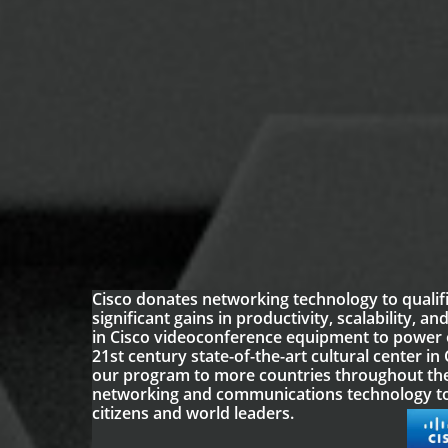
Cisco donates networking technology to qualifi
significant gains in productivity, scalability, 
in Cisco videoconference equipment to power 
21st century state-of-the-art cultural center i
our program to more countries throughout the
networking and communications technology to
citizens and world leaders.​​