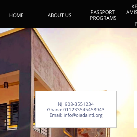
KE
PASSPORT 
AMI
HOME
ABOUT US
PROGRAMS
NJ: 908-3551234​
Ghana: 011233545458943
​Email: info@oiadaintl.org