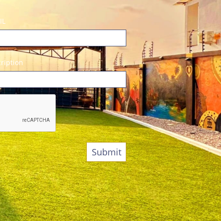
IL
ription
Submit