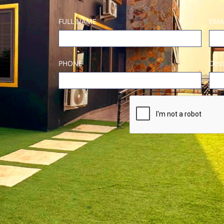
FULL NAME
EMA
PHONE
Desc