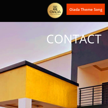
Oiada Theme Song
CONTACT