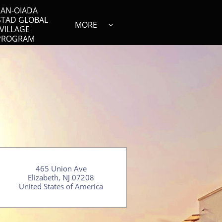
AN-OIADA 
STAD GLOBAL 
MORE

VILLAGE 
PROGRAM
465 Union Ave
Elizabeth, NJ 07208
​United States of America